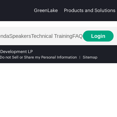
GreenLake
Products and Solutions
enda
Speakers
Technical Training
FAQ
Login
e Development LP
Do not Sell or Share my Personal Information
Sitemap