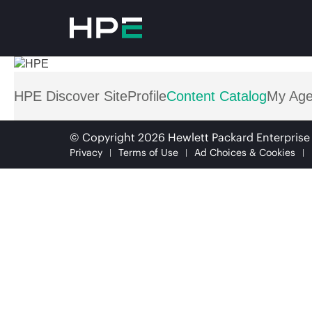
HPE Discover Site
Profile
Content Catalog
My Ag
© Copyright 2026 Hewlett Packard Enterpris
Privacy
Terms of Use
Ad Choices & Cookies