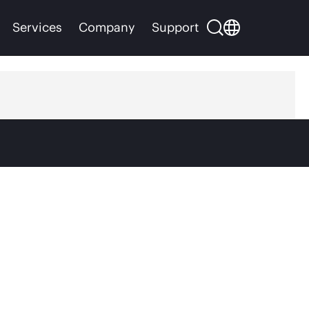
Services
Company
Support