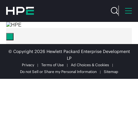
© Copyright 2026 Hewlett Packard Enterprise Development
LP
Privacy
Terms of Use
Ad Choices & Cookies
Do not Sell or Share my Personal Information
Sitemap