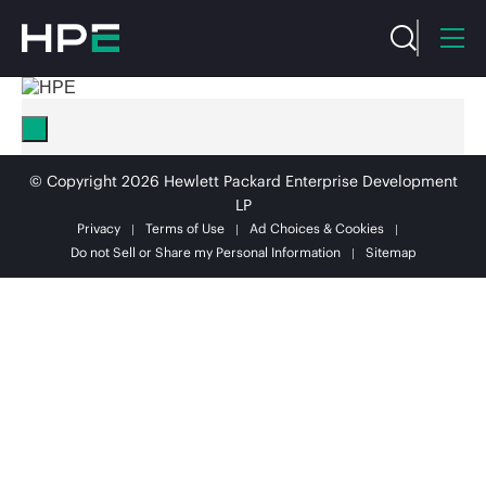
© Copyright 2026 Hewlett Packard Enterprise Development
LP
Privacy
Terms of Use
Ad Choices & Cookies
Do not Sell or Share my Personal Information
Sitemap