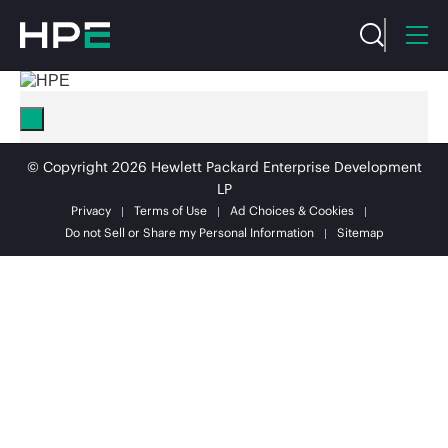
© Copyright 2026 Hewlett Packard Enterprise Development
LP
Privacy
Terms of Use
Ad Choices & Cookies
Do not Sell or Share my Personal Information
Sitemap